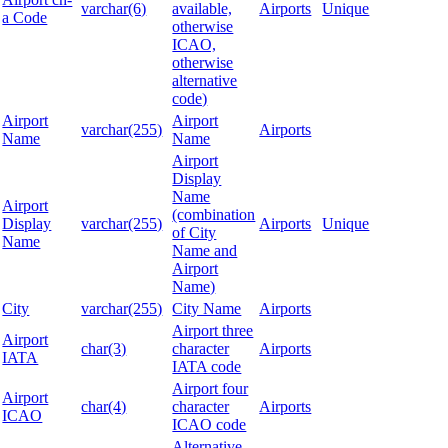
varchar(6)
available,
Airports
Unique
a Code
otherwise
ICAO,
otherwise
alternative
code)
Airport
Airport
varchar(255)
Airports
Name
Name
Airport
Display
Name
Airport
(combination
Display
varchar(255)
Airports
Unique
of City
Name
Name and
Airport
Name)
City
varchar(255)
City Name
Airports
Airport three
Airport
char(3)
character
Airports
IATA
IATA code
Airport four
Airport
char(4)
character
Airports
ICAO
ICAO code
Alternative