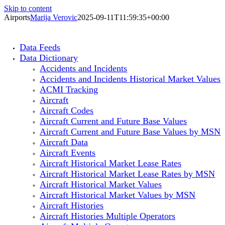
Skip to content
Airports
Marija Verovic
2025-09-11T11:59:35+00:00
Data Feeds
Data Dictionary
Accidents and Incidents
Accidents and Incidents Historical Market Values
ACMI Tracking
Aircraft
Aircraft Codes
Aircraft Current and Future Base Values
Aircraft Current and Future Base Values by MSN
Aircraft Data
Aircraft Events
Aircraft Historical Market Lease Rates
Aircraft Historical Market Lease Rates by MSN
Aircraft Historical Market Values
Aircraft Historical Market Values by MSN
Aircraft Histories
Aircraft Histories Multiple Operators