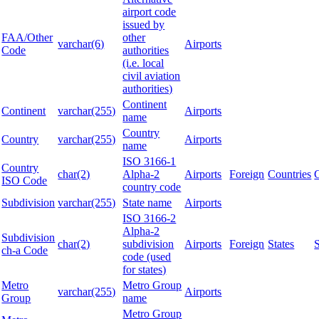
airport code
issued by
FAA/Other
other
varchar(6)
Airports
Code
authorities
(i.e. local
civil aviation
authorities)
Continent
Continent
varchar(255)
Airports
name
Country
Country
varchar(255)
Airports
name
ISO 3166-1
Country
char(2)
Alpha-2
Airports
Foreign
Countries
ISO Code
country code
Subdivision
varchar(255)
State name
Airports
ISO 3166-2
Alpha-2
Subdivision
char(2)
subdivision
Airports
Foreign
States
ch-a Code
code (used
for states)
Metro
Metro Group
varchar(255)
Airports
Group
name
Metro Group